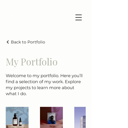
Back to Portfolio
My Portfolio
Welcome to my portfolio. Here you’ll
find a selection of my work. Explore
my projects to learn more about
what I do.