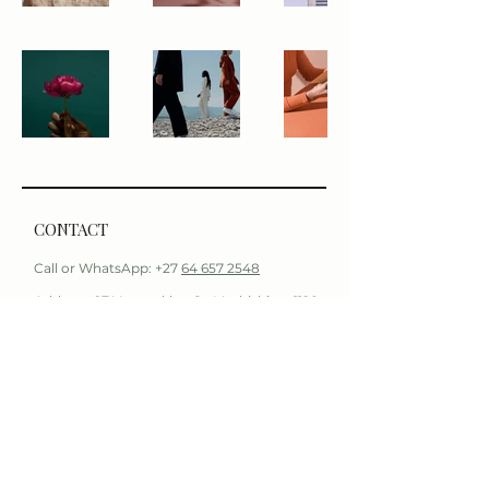
CONTACT
Call or WhatsApp: +27
64 657 2548
Address: 97 Voortrekker St, Mashishing, 1120
Email:
info@duetaesthetics.com