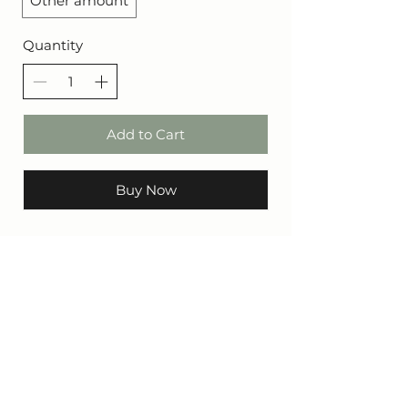
Other amount
Quantity
Add to Cart
Buy Now
CONTACT
Call or WhatsApp: +27
64 657 2548
Address: 97 Voortrekker St, Mashishing, 1120