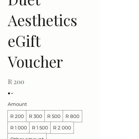
Aesthetics
eGift
Voucher
R 200
Amount
R 200
R 300
R 500
R 800
R 1 000
R 1 500
R 2 000